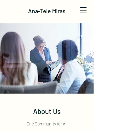
Ana-Tele Miras
About Us
One Community for All